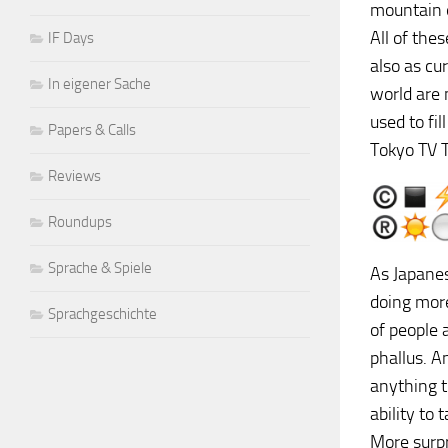
mountain e
All of the
IF Days
also as cu
In eigener Sache
world are 
used to fil
Papers & Calls
Tokyo TV T
Reviews
Roundups
Sprache & Spiele
As Japanes
doing more
Sprachgeschichte
of people 
phallus. A
anything 
ability to
More surpr