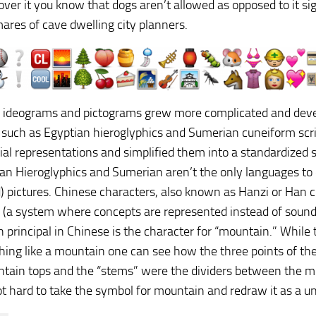
over it you know that dogs aren’t allowed as opposed to it si
ares of cave dwelling city planners.
, ideograms and pictograms grew more complicated and deve
such as Egyptian hieroglyphics and Sumerian cuneiform scri
rial representations and simplified them into a standardized s
an Hieroglyphics and Sumerian aren’t the only languages to e
) pictures. Chinese characters, also known as Hanzi or Han c
(a system where concepts are represented instead of sound
n principal in Chinese is the character for “mountain.” Whil
hing like a mountain one can see how the three points of th
tain tops and the “stems” were the dividers between the mou
not hard to take the symbol for mountain and redraw it as a u