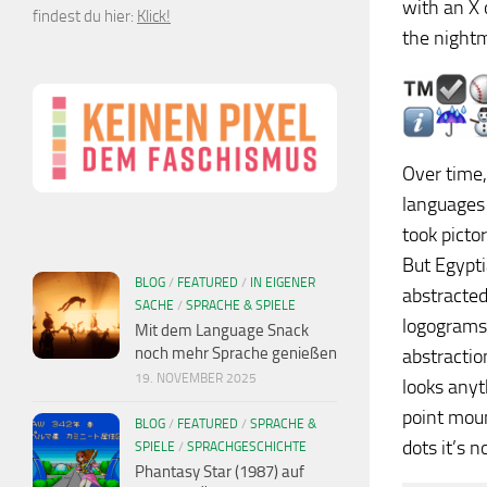
with an X 
findest du hier:
Klick!
the nightm
Over time
languages 
took picto
But Egypti
BLOG
/
FEATURED
/
IN EIGENER
abstracted
SACHE
/
SPRACHE & SPIELE
logograms 
Mit dem Language Snack
noch mehr Sprache genießen
abstractio
19. NOVEMBER 2025
looks anyt
point moun
BLOG
/
FEATURED
/
SPRACHE &
dots it’s 
SPIELE
/
SPRACHGESCHICHTE
Phantasy Star (1987) auf