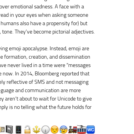
 over emotional sadness. A face with a
 dread in your eyes when asking someone
 humans also have a propensity for) but
tone. They’ve become pictorial adjectives.
wing emoji apocalypse. Instead, emoji are
he formation, creation, and dissemination
ve never lived in a time were “messages
ve now. In 2014, Bloomberg reported that
rely reflective of SMS and not messaging
nguage and communication are more
y aren’t about to wait for Unicode to give
ly is no telling what the future holds for