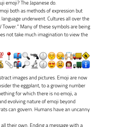
ji emoji? The Japanese do.
 emoji both as methods of expression but
a language underwent. Cultures all over the
TV Tower.” Many of these symbols are being
t does not take much imagination to view the
stract images and pictures. Emoji are now
onsider the eggplant, to a growing number
thing for which there is no emoji, a
g and evolving nature of emoji beyond
crats can govern. Humans have an uncanny
s all their own. Ending a message with a