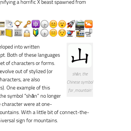
gnifying a horrific X beast spawned from
loped into written
pt. Both of these languages
et of characters or forms.
volve out of stylized (or
shān, the
haracters, are also
Chinese symbol
s). One example of this
for ‚mountain‘
e the symbol “shān” no longer
e character were at one-
ntains. With a little bit of connect-the-
niversal sign for mountains.