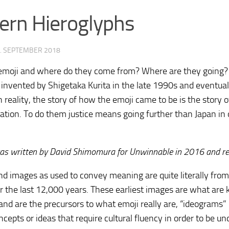
rn Hieroglyphs
. SEPTEMBER 2018
emoji and where do they come from? Where are they going?
invented by Shigetaka Kurita in the late 1990s and eventual
In reality, the story of how the emoji came to be is the story
ion. To do them justice means going further than Japan in 
ology.org/ludo2026/
was written by David Shimomura for Unwinnable in 2016 and rep
nd images as used to convey meaning are quite literally from
r the last 12,000 years. These earliest images are what are
nd are the precursors to what emoji really are, “ideograms”
cepts or ideas that require cultural fluency in order to be u