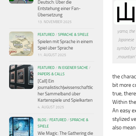
Deutsch: Über die
Entstehung einer Fan-
Übersetzung
13. NOVEMBER 2025
yama, the
FEATURED
/
SPRACHE & SPIELE
Japanese
Spielen mit Sprache in einem
Spiel über Sprache
symbol for
11. AUGUST 2025
‚mountain‘
FEATURED
/
IN EIGENER SACHE
/
PAPERS & CALLS
the charac
[Call] Ein
bit more c
journalistisch|wissenschaftlic
true, ther
her Sammelband über
Kartenspiele und Spielkarten
Within the
4. AUGUST 2025
An easy ex
stylized v
BLOG
/
FEATURED
/
SPRACHE &
SPIELE
also means
Wie Magic: The Gathering die