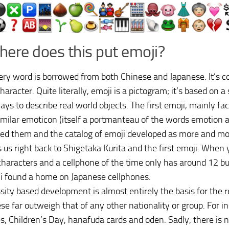
here does this put emoji?
ery word is borrowed from both Chinese and Japanese. It’s 
aracter. Quite literally, emoji is a pictogram; it’s based on a 
ays to describe real world objects. The first emoji, mainly fac
imilar emoticon (itself a portmanteau of the words emotion a
red them and the catalog of emoji developed as more and m
s us right back to Shigetaka Kurita and the first emoji. When
haracters and a cellphone of the time only has around 12 bu
i found a home on Japanese cellphones.
sity based development is almost entirely the basis for the re
se far outweigh that of any other nationality or group. For i
, Children’s Day, hanafuda cards and oden. Sadly, there is no 