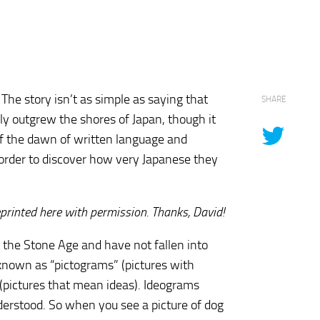
The story isn’t as simple as saying that
SHARE
ly outgrew the shores of Japan, though it
 of the dawn of written language and
order to discover how very Japanese they
rinted here with permission. Thanks, David!
 the Stone Age and have not fallen into
 known as “pictograms” (pictures with
 (pictures that mean ideas). Ideograms
nderstood. So when you see a picture of dog