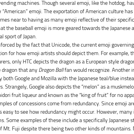
ending machines. Though several emoji, like the hotdog, hav
ly “American” emoji. The exportation of American culture ha
es near to having as many emoji reflective of their specific cu
hat the baseball emoji is more geared towards the Japanese a
al sport of Japan.
inforced by the fact that Unicode, the current emoji governing
tion for how emoji artists should depict them. For example, t
ers, only HTC depicts the dragon as a European style dragon
e dragon that any
Dragon Ball
fan would recognize. Another ins
y both Google and Mozilla with the Japanese teal/blue instea
. Strangely, Google also depicts the “melon” as a muskmelon, 
midori fruit liqueur and known as the “king of fruit” for no ap
ples of concessions come from redundancy. Since emoji are
 is easy to see how redundancy might occur. However, many 
s. Some examples of these include a specifically Japanese styl
of Mt. Fuji despite there being two other kinds of mountains.