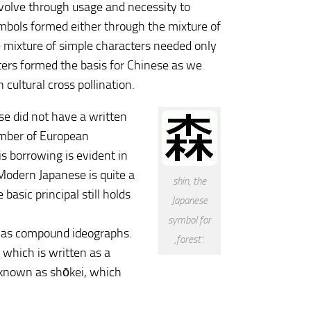
evolve through usage and necessity to
mbols formed either through the mixture of
e mixture of simple characters needed only
cters formed the basis for Chinese as we
cultural cross pollination.
se did not have a written
umber of European
s borrowing is evident in
Modern Japanese is quite a
shin, the
asic principal still holds
Japanese
symbol for
l as compound ideographs.
‚forest‘.
 which is written as a
re known as shōkei, which