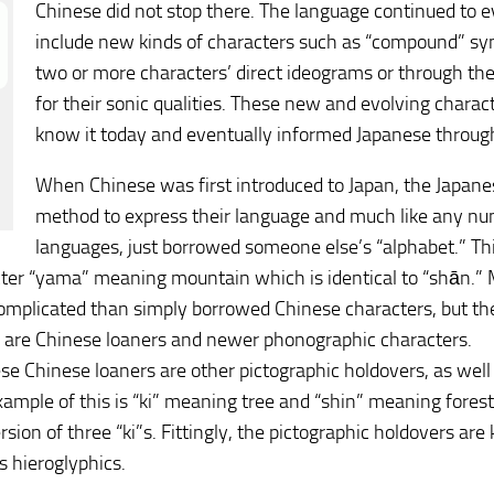
Chinese did not stop there. The language continued to 
include new kinds of characters such as “compound” sy
two or more characters’ direct ideograms or through th
for their sonic qualities. These new and evolving chara
know it today and eventually informed Japanese through 
When Chinese was first introduced to Japan, the Japane
method to express their language and much like any n
languages, just borrowed someone else’s “alphabet.” Thi
ter “yama” meaning mountain which is identical to “shān.” 
omplicated than simply borrowed Chinese characters, but the b
e are Chinese loaners and newer phonographic characters.
se Chinese loaners are other pictographic holdovers, as wel
ample of this is “ki” meaning tree and “shin” meaning forest
ersion of three “ki”s. Fittingly, the pictographic holdovers a
 hieroglyphics.