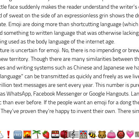
ittle face suddenly makes the reader understand the writer’s
d of sweat on the side of an expressionless grin shows the
ate. Emoji are doing more than shortcutting language (which
 something to written language that was otherwise lacking, 
ing used as the body language of the internet age.
ture is uncertain for emoji. No, there is no impending or bre
new territory. Though there are many similarities between t
ges and writing systems such as Chinese and Japanese we ha
language” can be transmitted as quickly and freely as we li
rillion text messages are sent every year. This number is pu
 as WhatsApp, Facebook Messenger or Google Hangouts. La
 than ever before. If the people want an emoji for a dong the
They’ve proven they’re happy to invent their own. There simp