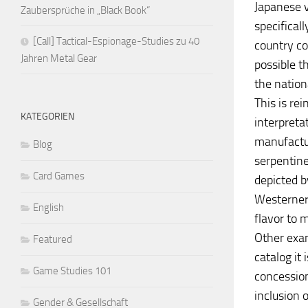
Japanese v
Zaubersprüche in „Black Book“
specifical
[Call] Tactical-Espionage-Studies zu 40
country com
Jahren Metal Gear
possible t
the nation
This is re
KATEGORIEN
interpreta
manufactur
Blog
serpentin
Card Games
depicted b
Westerners
English
flavor to 
Other exam
Featured
catalog it
Game Studies 101
concession
inclusion 
Gender & Gesellschaft