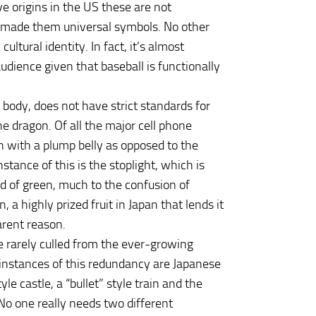
e origins in the US these are not
s made them universal symbols. No other
ltural identity. In fact, it’s almost
udience given that baseball is functionally
 body, does not have strict standards for
he dragon. Of all the major cell phone
 with a plump belly as opposed to the
tance of this is the stoplight, which is
d of green, much to the confusion of
a highly prized fruit in Japan that lends it
parent reason.
 rarely culled from the ever-growing
instances of this redundancy are Japanese
e castle, a “bullet” style train and the
 No one really needs two different