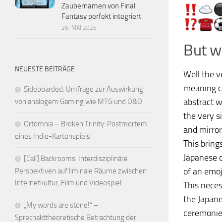
Zaubernamen von Final
Fantasy perfekt integriert
26. MAI 2025
But w
NEUESTE BEITRÄGE
Well the v
meaning ch
Sideboarded: Umfrage zur Auswirkung
abstract w
von analogem Gaming wie MTG und D&D
the very s
Ortomnia – Broken Trinity: Postmortem
and mirro
eines Indie-Kartenspiels
This bring
Japanese c
[Call] Backrooms. Interdisziplinäre
of an emoj
Perspektiven auf liminale Räume zwischen
Internetkultur, Film und Videospiel
This neces
the Japane
„My words are stone!“ –
ceremonies
Sprechakttheoretische Betrachtung der