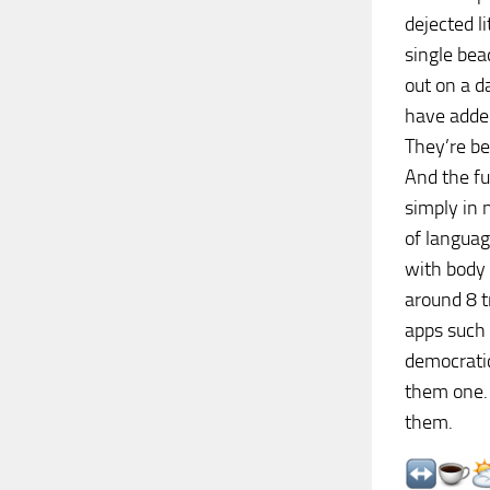
dejected l
single bea
out on a d
have added
They’re be
And the fu
simply in 
of langua
with body 
around 8 t
apps such
democratic
them one. 
them.