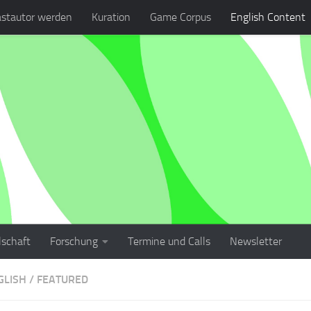
stautor werden
Kuration
Game Corpus
English Content
lschaft
Forschung
Termine und Calls
Newsletter
GLISH
/
FEATURED