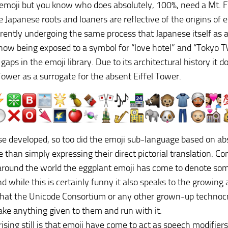
moji but you know who does absolutely, 100%, need a Mt. Fu
se Japanese roots and loaners are reflective of the origins of
rrently undergoing the same process that Japanese itself as 
now being exposed to a symbol for “love hotel” and “Tokyo 
l gaps in the emoji library. Due to its architectural history i
ower as a surrogate for the absent Eiffel Tower.
e developed, so too did the emoji sub-language based on ab
 than simply expressing their direct pictorial translation. C
around the world the eggplant emoji has come to denote some
nd while this is certainly funny it also speaks to the growin
that the Unicode Consortium or any other grown-up techno
 take anything given to them and run with it.
ising still is that emoji have come to act as speech modifier