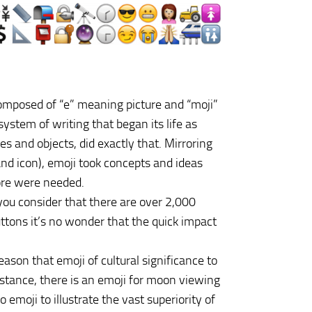
composed of “e” meaning picture and “moji”
system of writing that began its life as
es and objects, did exactly that. Mirroring
nd icon), emoji took concepts and ideas
ore were needed.
 you consider that there are over 2,000
ttons it’s no wonder that the quick impact
ason that emoji of cultural significance to
nstance, there is an emoji for moon viewing
emoji to illustrate the vast superiority of