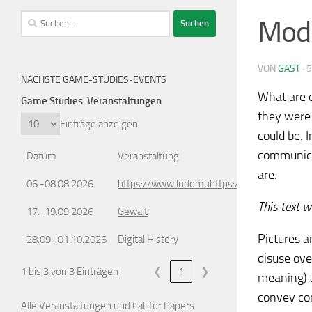
Suchen
Mode
nach:
VON
GAST
·
5
NÄCHSTE GAME-STUDIES-EVENTS
What are 
Game Studies-Veranstaltungen
they were 
Einträge anzeigen
could be. 
communicat
Datum
Veranstaltung
are.
06.-08.08.2026
https://www.ludomuhttps://www.ludomusic
This text 
17.-19.09.2026
Gewalt
Pictures a
28.09.-01.10.2026
Digital History
disuse ove
1 bis 3 von 3 Einträgen
❮
1
❯
meaning) a
convey con
Alle Veranstaltungen und Call for Papers